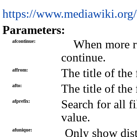
https://www.mediawiki.org/
Parameters:
When more res
afcontinue
continue.
The title of the
affrom
The title of the
afto
Search for all fi
afprefix
value.
Only show disti
afunique