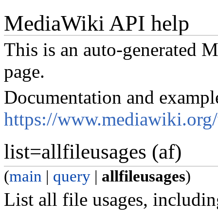
MediaWiki API help
This is an auto-generated
page.
Documentation and exampl
https://www.mediawiki.org
list=allfileusages (af)
(
main
|
query
|
allfileusages
)
List all file usages, includi