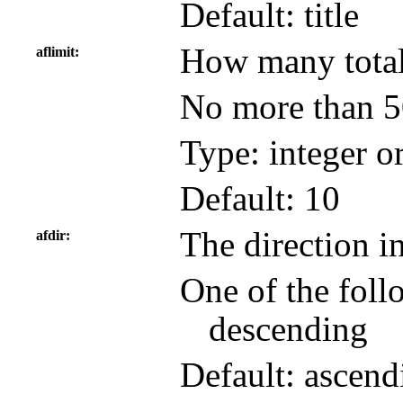
Default: title
How many total 
aflimit
No more than 50
Type: integer o
Default: 10
The direction in
afdir
One of the foll
descending
Default: ascend