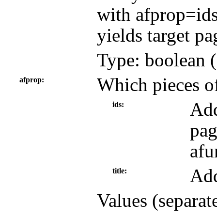
with afprop=ids
yields target pa
Type: boolean (
Which pieces of
afprop
Add
ids
pag
afu
Add
title
Values (separat