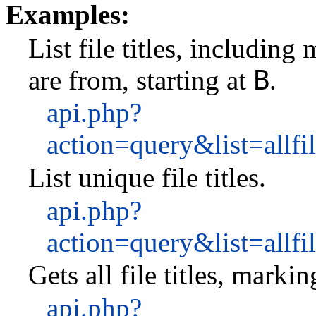
Examples:
List file titles, includin
B
are from, starting at
.
api.php?
action=query&list=allf
List unique file titles.
api.php?
action=query&list=all
Gets all file titles, marki
api.php?