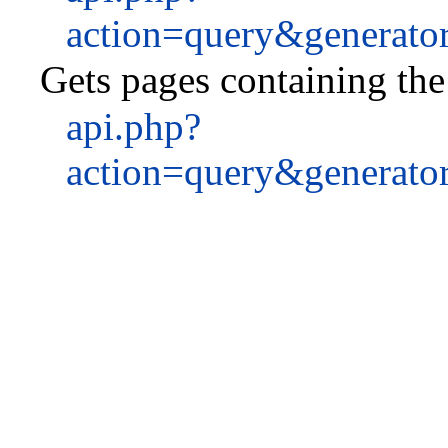
action=query&generato
Gets pages containing the 
api.php?
action=query&generato