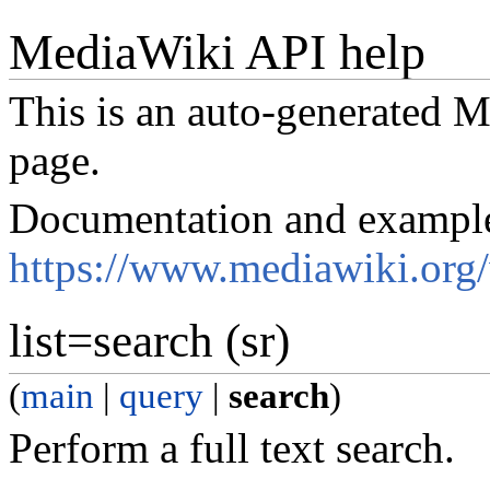
MediaWiki API help
This is an auto-generated
page.
Documentation and exampl
https://www.mediawiki.org
list=search (sr)
(
main
|
query
|
search
)
Perform a full text search.