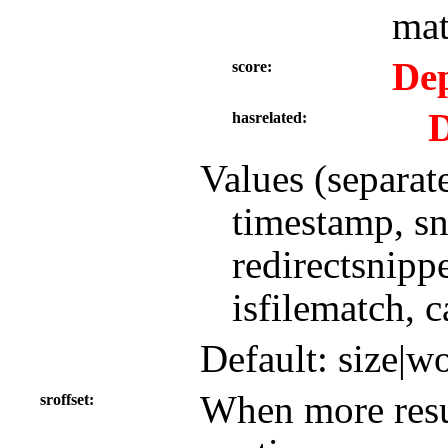
mat
Dep
score
D
hasrelated
Values (separat
timestamp, sni
redirectsnippe
isfilematch, c
Default: size|w
When more resul
sroffset