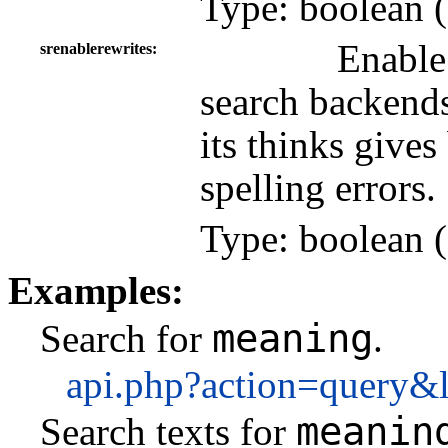
Type: boolean (
Enable
srenablerewrites
search backends
its thinks gives
spelling errors.
Type: boolean (
Examples:
meaning
Search for
.
api.php?action=query&
meanin
Search texts for