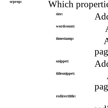
Which propertie
srprop
Add
size
wordcount
A
timestamp
pag
Add
snippet
titlesnippet
pag
redirecttitle