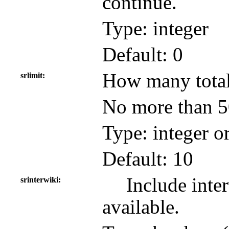
continue.
Type: integer
Default: 0
How many total 
srlimit
No more than 50
Type: integer o
Default: 10
Include inter
srinterwiki
available.