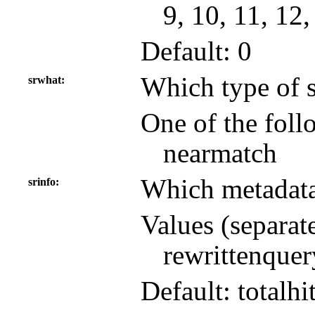
9, 10, 11, 12,
Default: 0
Which type of s
srwhat
One of the follo
nearmatch
Which metadata 
srinfo
Values (separat
rewrittenquer
Default: totalhi