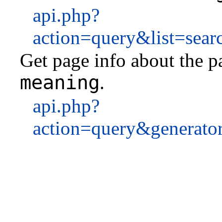
api.php?
action=query&list=sea
Get page info about the pa
meaning
.
api.php?
action=query&generato