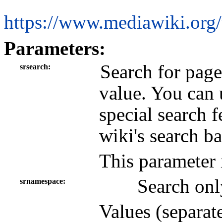
https://www.mediawiki.org
Parameters:
Search for page
srsearch
value. You can 
special search 
wiki's search b
This parameter 
Search onl
srnamespace
Values (separat