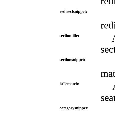
red
redirectsnippet
redi
sectiontitle
sec
sectionsnippet
mat
isfilematch
sea
categorysnippet