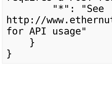
        "*": "See 
http://www.ethernu
for API usage"

    }

}