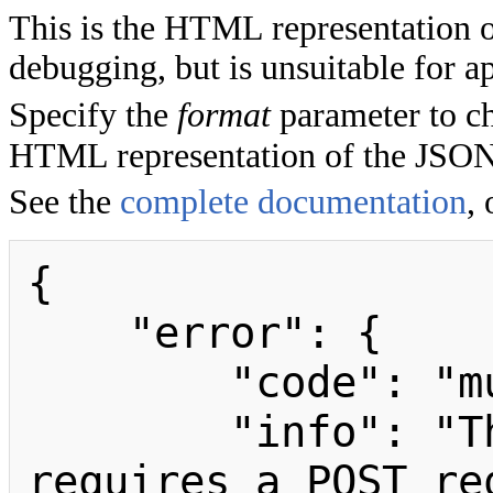
This is the HTML representation 
debugging, but is unsuitable for ap
Specify the
format
parameter to ch
HTML representation of the JSON
See the
complete documentation
, 
{

    "error": {

        "code": "mustbeposted",

        "info": "The purge module 
requires a POST req