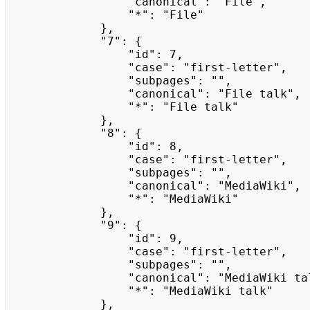
                "canonical": "File",

                "*": "File"

            },

            "7": {

                "id": 7,

                "case": "first-letter",

                "subpages": "",

                "canonical": "File talk",

                "*": "File talk"

            },

            "8": {

                "id": 8,

                "case": "first-letter",

                "subpages": "",

                "canonical": "MediaWiki",

                "*": "MediaWiki"

            },

            "9": {

                "id": 9,

                "case": "first-letter",

                "subpages": "",

                "canonical": "MediaWiki talk",

                "*": "MediaWiki talk"

            },
