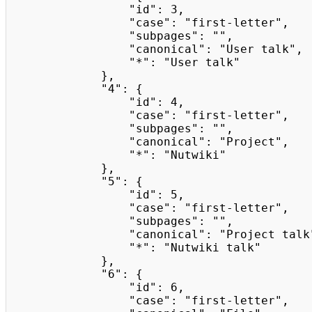
                "id": 3,

                "case": "first-letter",

                "subpages": "",

                "canonical": "User talk",

                "*": "User talk"

            },

            "4": {

                "id": 4,

                "case": "first-letter",

                "subpages": "",

                "canonical": "Project",

                "*": "Nutwiki"

            },

            "5": {

                "id": 5,

                "case": "first-letter",

                "subpages": "",

                "canonical": "Project talk",

                "*": "Nutwiki talk"

            },

            "6": {

                "id": 6,

                "case": "first-letter",
