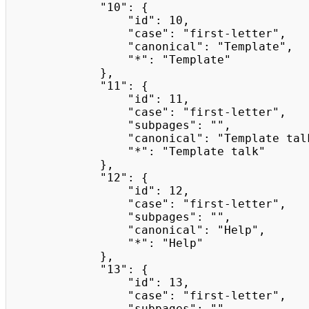
            "10": {

                "id": 10,

                "case": "first-letter",

                "canonical": "Template",

                "*": "Template"

            },

            "11": {

                "id": 11,

                "case": "first-letter",

                "subpages": "",

                "canonical": "Template talk",

                "*": "Template talk"

            },

            "12": {

                "id": 12,

                "case": "first-letter",

                "subpages": "",

                "canonical": "Help",

                "*": "Help"

            },

            "13": {

                "id": 13,

                "case": "first-letter",

                "subpages": "",
