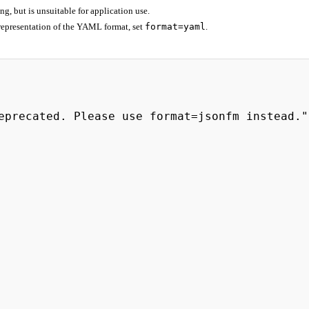
 but is unsuitable for application use.
representation of the YAML format, set
format=yaml
.