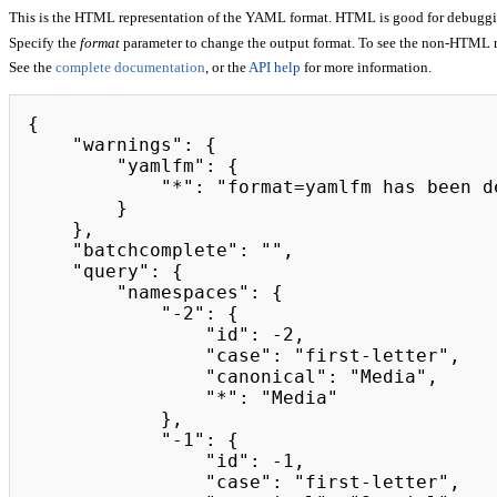
This is the HTML representation of the YAML format. HTML is good for debugging,
Specify the
format
parameter to change the output format. To see the non-HTML 
See the
complete documentation
, or the
API help
for more information.
{

    "warnings": {

        "yamlfm": {

            "*": "format=yamlfm has been deprecated. Please use format=jsonfm instead."

        }

    },

    "batchcomplete": "",

    "query": {

        "namespaces": {

            "-2": {

                "id": -2,

                "case": "first-letter",

                "canonical": "Media",

                "*": "Media"

            },

            "-1": {

                "id": -1,

                "case": "first-letter",
