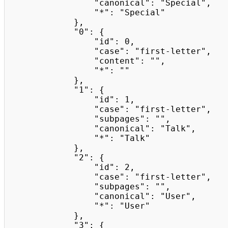
                "canonical": "Special",

                "*": "Special"

            },

            "0": {

                "id": 0,

                "case": "first-letter",

                "content": "",

                "*": ""

            },

            "1": {

                "id": 1,

                "case": "first-letter",

                "subpages": "",

                "canonical": "Talk",

                "*": "Talk"

            },

            "2": {

                "id": 2,

                "case": "first-letter",

                "subpages": "",

                "canonical": "User",

                "*": "User"

            },

            "3": {
