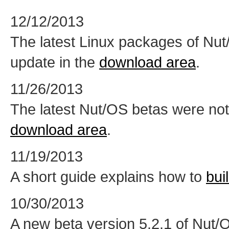
12/12/2013
The latest Linux packages of Nu
update in the
download area
.
11/26/2013
The latest Nut/OS betas were not
download area
.
11/19/2013
A short guide explains how to
bui
10/30/2013
A new beta version 5.2.1 of Nut/O