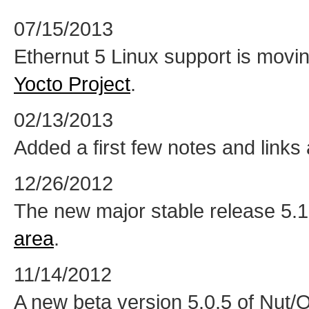
07/15/2013
Ethernut 5 Linux support is movi
Yocto Project
.
02/13/2013
Added a first few notes and links
12/26/2012
The new major stable release 5.1 
area
.
11/14/2012
A new beta version 5.0.5 of Nut/O