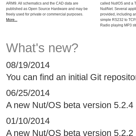
ARM9. All schematics and the CAD data are
called Nut/OS and a 
published as Open Source Hardware and may be
Nut/Net. Several appl
freely used for private or commercial purposes.
provided, including 
More...
simple RS232 to TCP/
Radio playing MP3 s
What's new?
08/19/2014
You can find an initial Git reposit
06/25/2014
A new Nut/OS beta version 5.2.4 i
01/10/2014
A new Nut/OS beta version 5.2.2 i