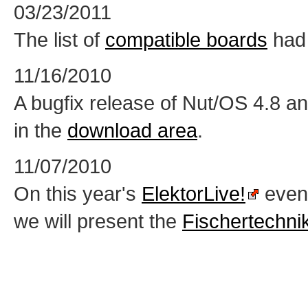
03/23/2011
The list of
compatible boards
had 
11/16/2010
A bugfix release of Nut/OS 4.8 an
in the
download area
.
11/07/2010
On this year's
ElektorLive!
event
we will present the
Fischertechni