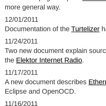
more general way.
12/01/2011
Documentation of the
Turtelizer
h
11/24/2011
Two new document explain sour
the
Elektor Internet Radio
.
11/17/2011
A new document describes
Ether
Eclipse and OpenOCD.
11/16/2011