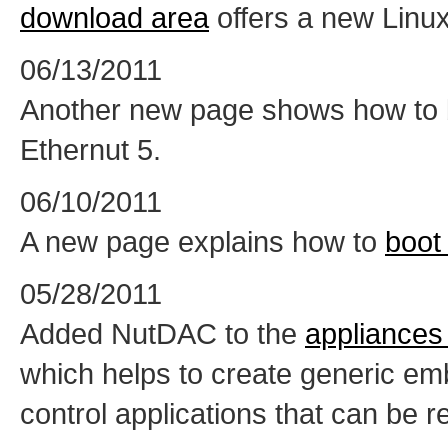
download area
offers a new Linux
06/13/2011
Another new page shows how to 
Ethernut 5.
06/10/2011
A new page explains how to
boot
05/28/2011
Added NutDAC to the
appliances
which helps to create generic em
control applications that can be 