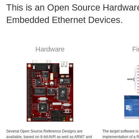
This is an Open Source Hardware 
Embedded Ethernet Devices.
Hardware
F
Several Open Source Reference Designs are
The target software 
available, based on 8-bit AVR as well as ARM7 and
implementation of a 