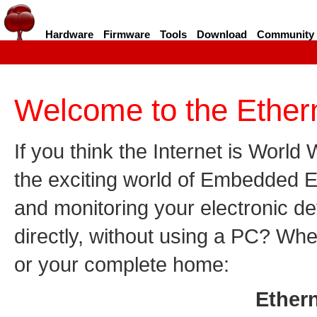
Hardware
Firmware
Tools
Download
Community
Welcome to the Ethern
If you think the Internet is World
the exciting world of Embedded E
and monitoring your electronic de
directly, without using a PC? Whe
or your complete home:
Ethern