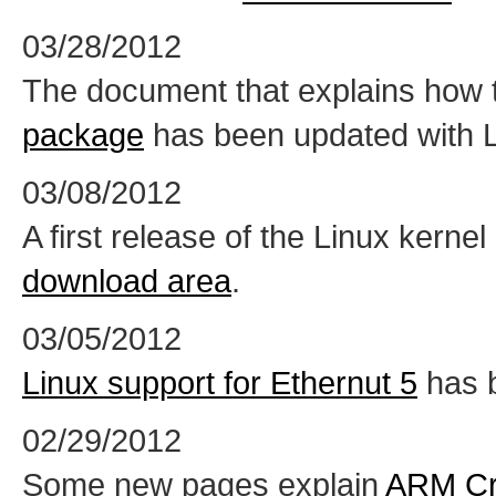
03/28/2012
The document that explains how 
package
has been updated with Li
03/08/2012
A first release of the Linux kernel 
download area
.
03/05/2012
Linux support for Ethernut 5
has 
02/29/2012
Some new pages explain
ARM Cr