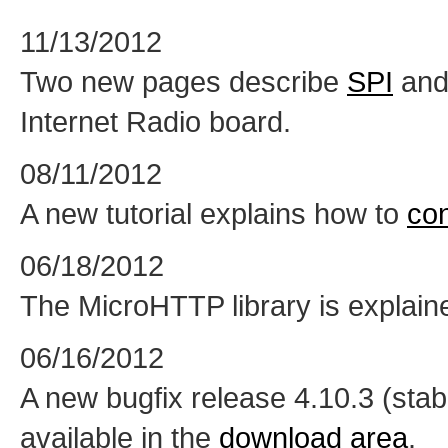
11/13/2012
Two new pages describe
SPI
an
Internet Radio board.
08/11/2012
A new tutorial explains how to
co
06/18/2012
The MicroHTTP library is explai
06/16/2012
A new bugfix release 4.10.3 (sta
available in the
download area
.