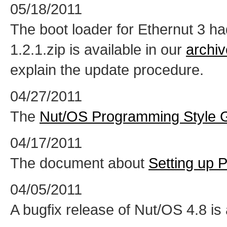
05/18/2011
The boot loader for Ethernut 3 h
1.2.1.zip is available in our
archiv
explain the update procedure.
04/27/2011
The
Nut/OS Programming Style 
04/17/2011
The document about
Setting up 
04/05/2011
A bugfix release of Nut/OS 4.8 is 