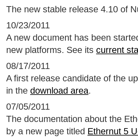
The new stable release 4.10 of Nu
10/23/2011
A new document has been started,
new platforms. See its
current st
08/17/2011
A first release candidate of the 
in the
download area
.
07/05/2011
The documentation about the Eth
by a new page titled
Ethernut 5 