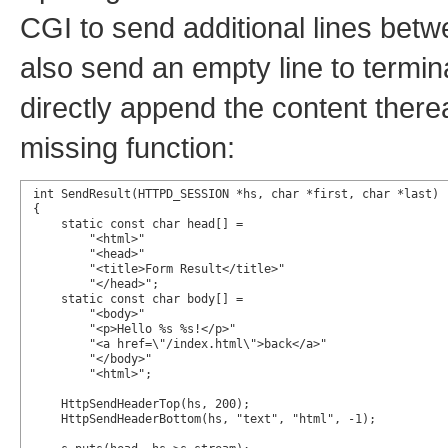
CGI to send additional lines betwee
also send an empty line to term
directly append the content therea
missing function:
int SendResult(HTTPD_SESSION *hs, char *first, char *last)

{

    static const char head[] =

        "<html>"

        "<head>"

        "<title>Form Result</title>"

        "</head>";

    static const char body[] =

        "<body>"

        "<p>Hello %s %s!</p>"

        "<a href=\"/index.html\">back</a>"

        "</body>"

        "<html>";

    HttpSendHeaderTop(hs, 200);

    HttpSendHeaderBottom(hs, "text", "html", -1);
