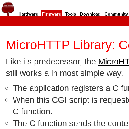
Hardware
Firmware
Tools
Download
Community
MicroHTTP Library: 
Like its predecessor, the
MicroHT
still works a in most simple way.
The application registers a C fu
When this CGI script is request
C function.
The C function sends the conte