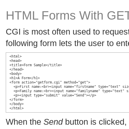
HTML Forms With GE
CGI is most often used to reques
following form lets the user to ent
<html>

<head>

<title>Form Sample</title>

</head>

<body>

<h1>A Form</h1>

<form action="getform.cgi" method="get">

  <p>First name:<br><input name="firstname" type="text" size
  <p>Family name:<br><input name="familyname" type="text" si
  <p><input type="submit" value="Send"></p>

</form>

</body>

</html>
When the
Send
button is clicked,