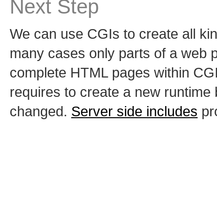
Next Step
We can use CGIs to create all ki
many cases only parts of a web 
complete HTML pages within CGI 
requires to create a new runtime 
changed.
Server side includes
pro