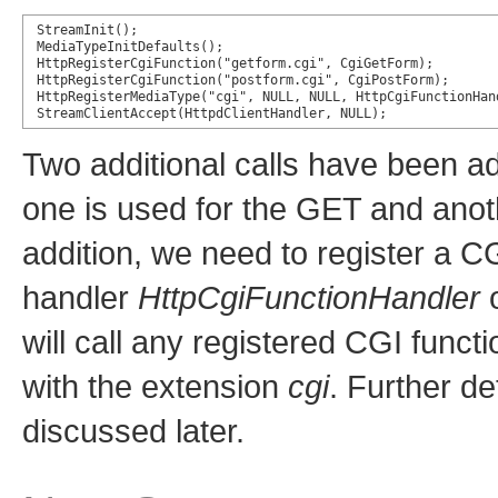
StreamInit();

MediaTypeInitDefaults();

HttpRegisterCgiFunction("getform.cgi", CgiGetForm);

HttpRegisterCgiFunction("postform.cgi", CgiPostForm);

HttpRegisterMediaType("cgi", NULL, NULL, HttpCgiFunctionHand
StreamClientAccept(HttpdClientHandler, NULL);
Two additional calls have been ad
one is used for the GET and ano
addition, we need to register a C
handler
HttpCgiFunctionHandler
o
will call any registered CGI fun
with the extension
cgi
. Further de
discussed later.