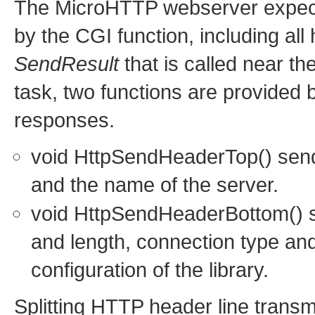
The MicroHTTP webserver expects
by the CGI function, including all 
SendResult
that is called near th
task, two functions are provided b
responses.
void HttpSendHeaderTop() sends
and the name of the server.
void HttpSendHeaderBottom() se
and length, connection type an
configuration of the library.
Splitting HTTP header line transm