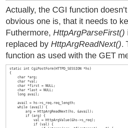
Actually, the CGI function doesn'
obvious one is, that it needs to k
Futhermore,
HttpArgParseFirst()
replaced by
HttpArgReadNext()
.
function as used with the GET m
static int CgiPostForm(HTTPD_SESSION *hs)

{

    char *arg;

    char *val;

    char *first = NULL;

    char *last = NULL;

    long avail;

    avail = hs->s_req.req_length;

    while (avail) {

        arg = HttpArgReadNext(hs, &avail);

        if (arg) {

            val = HttpArgValue(&hs->s_req);

            if (val) {
