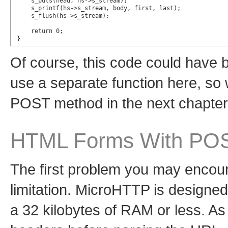
    s_puts(head, hs->s_stream);

    s_printf(hs->s_stream, body, first, last);

    s_flush(hs->s_stream);

    return 0;

}
Of course, this code could have 
use a separate function here, so 
POST method in the next chapter
HTML Forms With PO
The first problem you may encoun
limitation. MicroHTTP is designe
a 32 kilobytes of RAM or less. As 