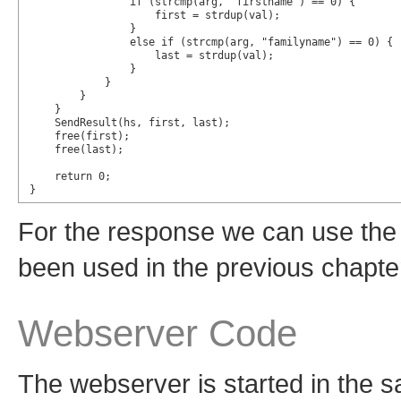
                if (strcmp(arg, "firstname") == 0) {

                    first = strdup(val);

                }

                else if (strcmp(arg, "familyname") == 0) {

                    last = strdup(val);

                }

            }

        }

    }

    SendResult(hs, first, last);

    free(first);

    free(last);

    return 0;

}
For the response we can use the
been used in the previous chapte
Webserver Code
The webserver is started in the 