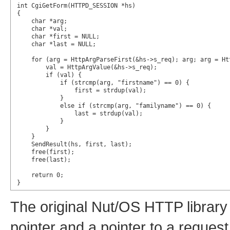
int CgiGetForm(HTTPD_SESSION *hs)

{

    char *arg;

    char *val;

    char *first = NULL;

    char *last = NULL;

    for (arg = HttpArgParseFirst(&hs->s_req); arg; arg = Htt
        val = HttpArgValue(&hs->s_req);

        if (val) {

            if (strcmp(arg, "firstname") == 0) {

                first = strdup(val);

            }

            else if (strcmp(arg, "familyname") == 0) {

                last = strdup(val);

            }

        }

    }

    SendResult(hs, first, last);

    free(first);

    free(last);

    return 0;

}
The original Nut/OS HTTP library
pointer and a pointer to a reque