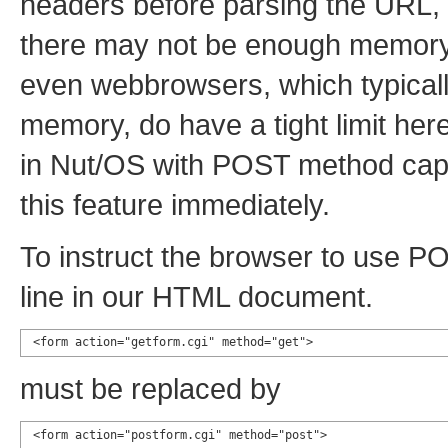
headers before parsing the URL, w
there may not be enough memory 
even webbrowsers, which typical
memory, do have a tight limit here
in Nut/OS with POST method capab
this feature immediately.
To instruct the browser to use P
line in our HTML document.
<form action="getform.cgi" method="get">
must be replaced by
<form action="postform.cgi" method="post">