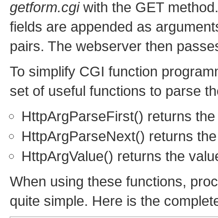
getform.cgi
with the GET method. 
fields are appended as argument
pairs. The webserver then passes
To simplify CGI function program
set of useful functions to parse 
HttpArgParseFirst() returns the
HttpArgParseNext() returns the
HttpArgValue() returns the valu
When using these functions, pro
quite simple. Here is the complet