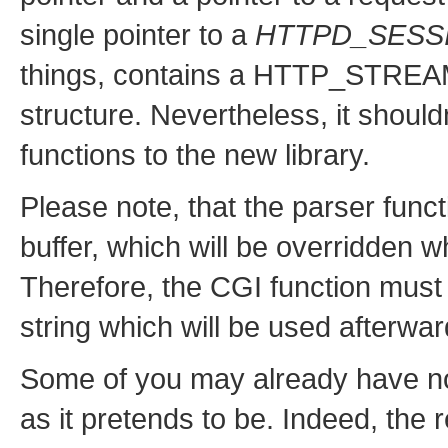
single pointer to a
HTTPD_SESS
things, contains a HTTP_STREAM p
structure. Nevertheless, it should
functions to the new library.
Please note, that the parser funct
buffer, which will be overridden 
Therefore, the CGI function must
string which will be used afterwar
Some of you may already have not
as it pretends to be. Indeed, the