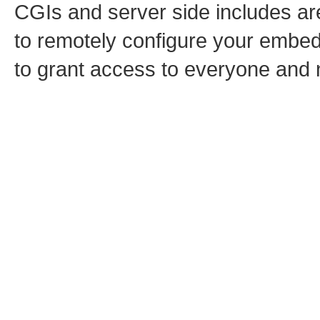
CGIs and server side includes are
to remotely configure your embed
to grant access to everyone and