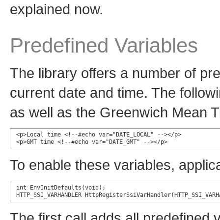
explained now.
Predefined Variables
The library offers a number of pr
current date and time. The follow
as well as the Greenwich Mean T
<p>Local time <!--#echo var="DATE_LOCAL" --></p>

<p>GMT time <!--#echo var="DATE_GMT" --></p>
To enable these variables, applic
int EnvInitDefaults(void);

HTTP_SSI_VARHANDLER HttpRegisterSsiVarHandler(HTTP_SSI_VARH
The first call adds all predefined