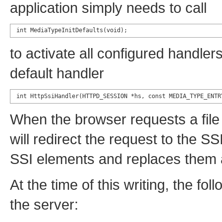
application simply needs to call
int MediaTypeInitDefaults(void);
to activate all configured handlers.
default handler
int HttpSsiHandler(HTTPD_SESSION *hs, const MEDIA_TYPE_ENTR
When the browser requests a file
will redirect the request to the SS
SSI elements and replaces them a
At the time of this writing, the f
the server: