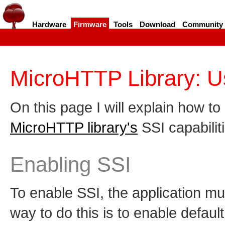
Hardware
Firmware
Tools
Download
Community
MicroHTTP Library: U
On this page I will explain how t
MicroHTTP library's
SSI capabilit
Enabling SSI
To enable SSI, the application mus
way to do this is to enable defaul