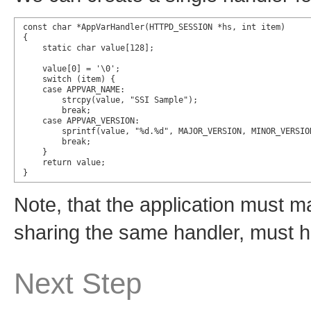
const char *AppVarHandler(HTTPD_SESSION *hs, int item)

{

    static char value[128];

    value[0] = '\0';

    switch (item) {

    case APPVAR_NAME:

        strcpy(value, "SSI Sample");

        break;

    case APPVAR_VERSION:

        sprintf(value, "%d.%d", MAJOR_VERSION, MINOR_VERSION
        break;

    }

    return value;

}
Note, that the application must m
sharing the same handler, must h
Next Step