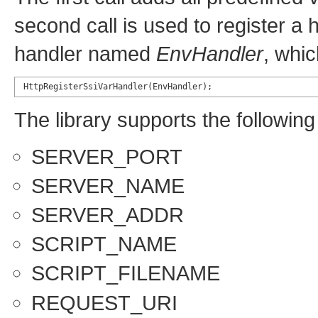
second call is used to register a 
handler named
EnvHandler
, whic
HttpRegisterSsiVarHandler(EnvHandler);
The library supports the following
SERVER_PORT
SERVER_NAME
SERVER_ADDR
SCRIPT_NAME
SCRIPT_FILENAME
REQUEST_URI