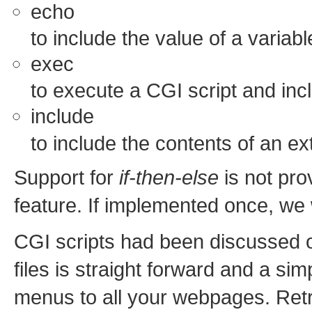
echo
to include the value of a variabl
exec
to execute a CGI script and incl
include
to include the contents of an ext
Support for
if-then-else
is not pro
feature. If implemented once, we
CGI scripts had been discussed
files is straight forward and a s
menus to all your webpages. Retri