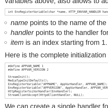
variables above, also allows to a
int EnvRegisterVariable(char *name, HTTP_ENVVAR_HANDLER han
name
points to the name of the 
handler
points to the handler for
item
is an index starting from 1.
Here is the complete initialization 
#define APPVAR_NAME 1

#define APPVAR_VERSION 2

StreamInit();

MediaTypeInitDefaults();

EnvRegisterVariable("APPNAME", AppVarHandler, APPVAR_NAME);

EnvRegisterVariable("APPVERSION", AppVarHandler, APPVAR_VERS
HttpRegisterSsiVarHandler(EnvHandler);

StreamClientAccept(HttpdClientHandler, NULL);
We can create a single handler for