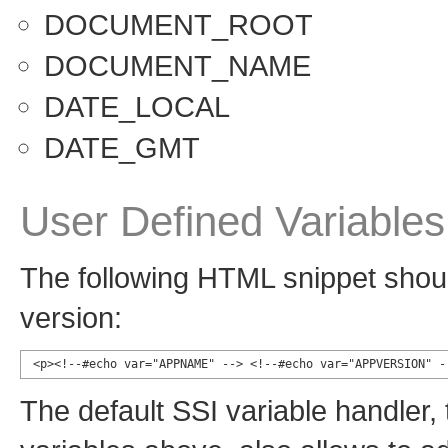
DOCUMENT_ROOT
DOCUMENT_NAME
DATE_LOCAL
DATE_GMT
User Defined Variables
The following HTML snippet shoul
version:
<p><!--#echo var="APPNAME" --> <!--#echo var="APPVERSION" -
The default SSI variable handler,