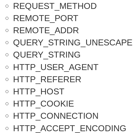
REQUEST_METHOD
REMOTE_PORT
REMOTE_ADDR
QUERY_STRING_UNESCAPE
QUERY_STRING
HTTP_USER_AGENT
HTTP_REFERER
HTTP_HOST
HTTP_COOKIE
HTTP_CONNECTION
HTTP_ACCEPT_ENCODING