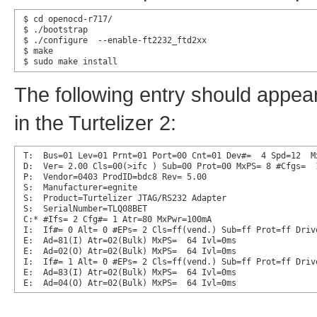
$ cd openocd-r717/

$ ./bootstrap

$ ./configure  --enable-ft2232_ftd2xx

$ make

$ sudo make install
The following entry should appear
in the Turtelizer 2:
T:  Bus=01 Lev=01 Prnt=01 Port=00 Cnt=01 Dev#=  4 Spd=12  Mx
D:  Ver= 2.00 Cls=00(>ifc ) Sub=00 Prot=00 MxPS= 8 #Cfgs=  1
P:  Vendor=0403 ProdID=bdc8 Rev= 5.00

S:  Manufacturer=egnite

S:  Product=Turtelizer JTAG/RS232 Adapter

S:  SerialNumber=TLQ08BET

C:* #Ifs= 2 Cfg#= 1 Atr=80 MxPwr=100mA

I:  If#= 0 Alt= 0 #EPs= 2 Cls=ff(vend.) Sub=ff Prot=ff Drive
E:  Ad=81(I) Atr=02(Bulk) MxPS=  64 Ivl=0ms

E:  Ad=02(O) Atr=02(Bulk) MxPS=  64 Ivl=0ms

I:  If#= 1 Alt= 0 #EPs= 2 Cls=ff(vend.) Sub=ff Prot=ff Drive
E:  Ad=83(I) Atr=02(Bulk) MxPS=  64 Ivl=0ms

E:  Ad=04(O) Atr=02(Bulk) MxPS=  64 Ivl=0ms