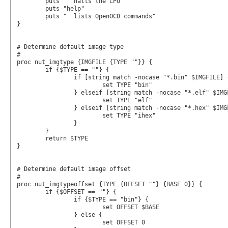
	puts "  halts the CPU"

	puts "help"

	puts "  lists OpenOCD commands"

}

# Determine default image type

#

proc nut_imgtype {IMGFILE {TYPE ""}} {

	if {$TYPE == ""} {

		if [string match -nocase "*.bin" $IMGFILE] {

			set TYPE "bin"

		} elseif [string match -nocase "*.elf" $IMGFILE] {

			set TYPE "elf"

		} elseif [string match -nocase "*.hex" $IMGFILE] {

			set TYPE "ihex"

		}

	}

	return $TYPE

}

# Determine default image offset

#

proc nut_imgtypeoffset {TYPE {OFFSET ""} {BASE 0}} {

	if {$OFFSET == ""} {

		if {$TYPE == "bin"} {

			set OFFSET $BASE

		} else {

			set OFFSET 0
