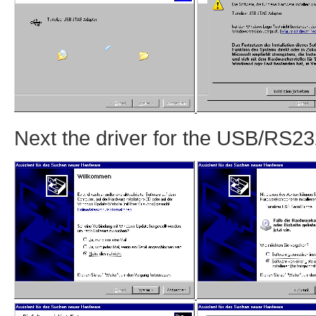
Next the driver for the USB/RS232 