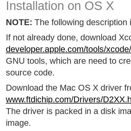
Installation on OS X
NOTE:
The following description i
If not already done, download Xc
developer.apple.com/tools/xcode
GNU tools, which are need to cr
source code.
Download the Mac OS X driver f
www.ftdichip.com/Drivers/D2XX.
The driver is packed in a disk imag
image.