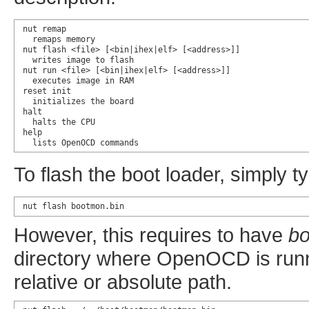
nut remap

  remaps memory

nut flash <file> [<bin|ihex|elf> [<address>]]

  writes image to flash

nut run <file> [<bin|ihex|elf> [<address>]]

  executes image in RAM

reset init

  initializes the board

halt

  halts the CPU

help

  lists OpenOCD commands
To flash the boot loader, simply t
nut flash bootmon.bin
However, this requires to have
bo
directory where OpenOCD is runn
relative or absolute path.