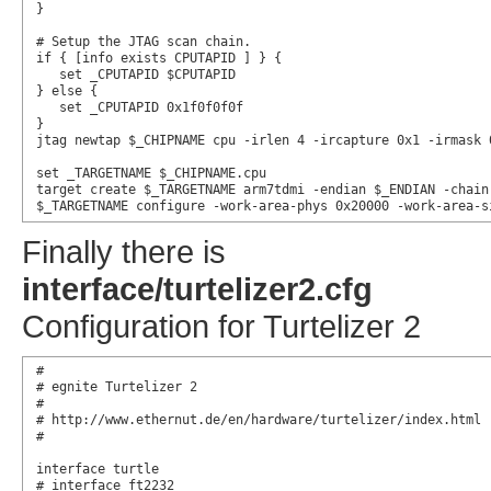
}

# Setup the JTAG scan chain.

if { [info exists CPUTAPID ] } {

   set _CPUTAPID $CPUTAPID

} else {

   set _CPUTAPID 0x1f0f0f0f

}

jtag newtap $_CHIPNAME cpu -irlen 4 -ircapture 0x1 -irmask 0
set _TARGETNAME $_CHIPNAME.cpu

target create $_TARGETNAME arm7tdmi -endian $_ENDIAN -chain
$_TARGETNAME configure -work-area-phys 0x20000 -work-area-s
Finally there is
interface/turtelizer2.cfg
Configuration for Turtelizer 2
#

# egnite Turtelizer 2

#

# http://www.ethernut.de/en/hardware/turtelizer/index.html

#

interface turtle

# interface ft2232
