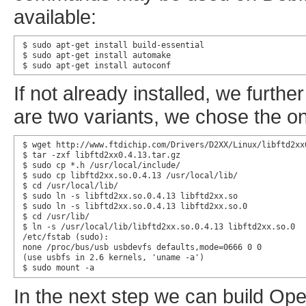
available:
$ sudo apt-get install build-essential

$ sudo apt-get install automake

$ sudo apt-get install autoconf
If not already installed, we furth
are two variants, we chose the o
$ wget http://www.ftdichip.com/Drivers/D2XX/Linux/libftd2xx0
$ tar -zxf libftd2xx0.4.13.tar.gz

$ sudo cp *.h /usr/local/include/

$ sudo cp libftd2xx.so.0.4.13 /usr/local/lib/

$ cd /usr/local/lib/

$ sudo ln -s libftd2xx.so.0.4.13 libftd2xx.so

$ sudo ln -s libftd2xx.so.0.4.13 libftd2xx.so.0

$ cd /usr/lib/

$ ln -s /usr/local/lib/libftd2xx.so.0.4.13 libftd2xx.so.0

/etc/fstab (sudo):

none /proc/bus/usb usbdevfs defaults,mode=0666 0 0

(use usbfs in 2.6 kernels, 'uname -a')

$ sudo mount -a
In the next step we can build O