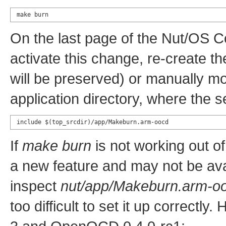
make burn
On the last page of the Nut/OS C
activate this change, re-create t
will be preserved) or manually mod
application directory, where the 
include $(top_srcdir)/app/Makeburn.arm-oocd
If
make burn
is not working out of
a new feature and may not be avai
inspect
nut/app/Makeburn.arm-o
too difficult to set it up correctly