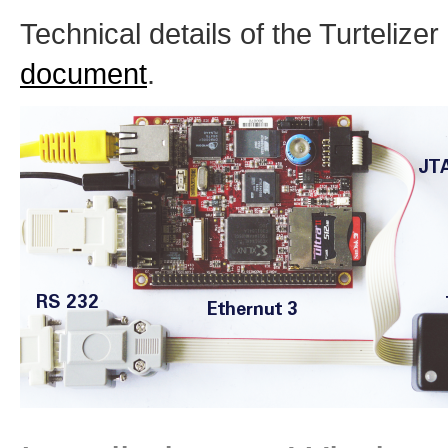
Technical details of the Turtelize
document
.