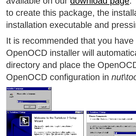
available on our
download page
.
to create this package, the install
installation executable and press
It is recommended that you have 
OpenOCD installer will automatica
directory and place the OpenOCD
OpenOCD configuration in
nut\to