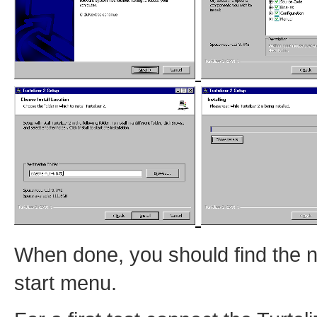
When done, you should find the 
start menu.