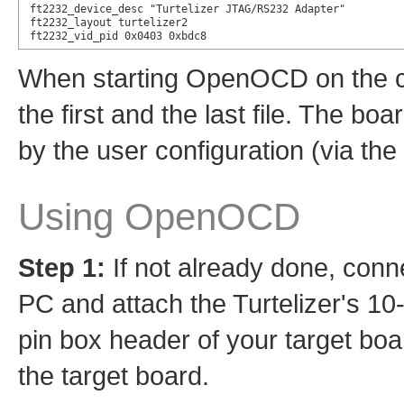
ft2232_device_desc "Turtelizer JTAG/RS232 Adapter"

ft2232_layout turtelizer2

ft2232_vid_pid 0x0403 0xbdc8
When starting OpenOCD on the co
the first and the last file. The bo
by the user configuration (via the
Using OpenOCD
Step 1:
If not already done, conne
PC and attach the Turtelizer's 10
pin box header of your target boa
the target board.