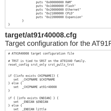
		puts "0x00000000 RAM"

		puts "0x10000000 Flash"

		puts "0x20000000 Ethernet"

		puts "0x21000000 CPLD"

		puts "0x22000000 Expansion"

	}

}
target/at91r40008.cfg
Target configuration for the AT
# AT91R40008 target configuration file

# TRST is tied to SRST on the AT91X40 family.

reset_config srst_only srst_pulls_trst

if {[info exists CHIPNAME]} {

   set  _CHIPNAME $CHIPNAME

} else {	

   set  _CHIPNAME at91r40008

}

if { [info exists ENDIAN] } {

   set  _ENDIAN $ENDIAN

} else {

   set  _ENDIAN little
