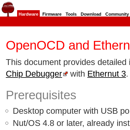
Hardware
Firmware
Tools
Download
Community
OpenOCD and Ethern
This document provides detailed 
Chip Debugger
with
Ethernut 3
.
Prerequisites
Desktop computer with USB por
Nut/OS 4.8 or later, already inst