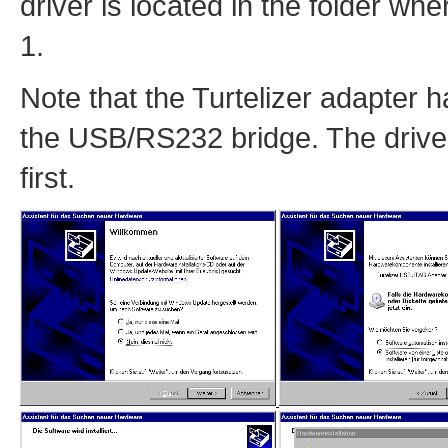
driver is located in the folder wh
1.
Note that the Turtelizer adapter 
the USB/RS232 bridge. The driver 
first.