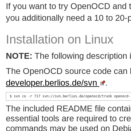
If you want to try OpenOCD and th
you additionally need a 10 to 20-
Installation on Linux
NOTE:
The following description i
The OpenOCD source code can be
developer.berlios.de/svn
.
$ svn co -r 717 svn://svn.berlios.de/openocd/trunk openocd-
The included README file contain
essential tools are required to cr
commands may be used on Debian 