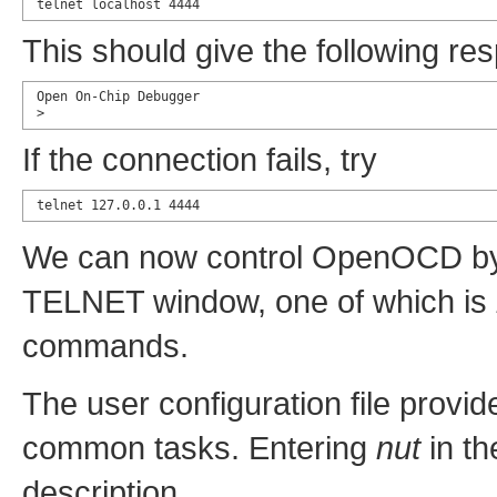
telnet localhost 4444
This should give the following re
Open On-Chip Debugger

>
If the connection fails, try
telnet 127.0.0.1 4444
We can now control OpenOCD by 
TELNET window, one of which is
commands.
The user configuration file prov
common tasks. Entering
nut
in th
description.