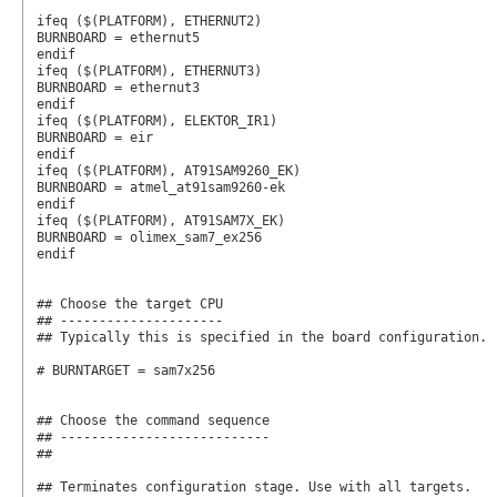
ifeq ($(PLATFORM), ETHERNUT2)

BURNBOARD = ethernut5

endif

ifeq ($(PLATFORM), ETHERNUT3)

BURNBOARD = ethernut3

endif

ifeq ($(PLATFORM), ELEKTOR_IR1)

BURNBOARD = eir

endif

ifeq ($(PLATFORM), AT91SAM9260_EK)

BURNBOARD = atmel_at91sam9260-ek

endif

ifeq ($(PLATFORM), AT91SAM7X_EK)

BURNBOARD = olimex_sam7_ex256

endif

## Choose the target CPU

## ---------------------

## Typically this is specified in the board configuration.

# BURNTARGET = sam7x256

## Choose the command sequence

## ---------------------------

##

## Terminates configuration stage. Use with all targets.
