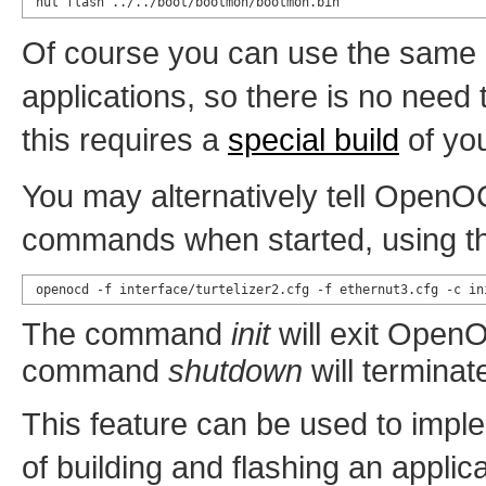
nut flash ../../boot/bootmon/bootmon.bin
Of course you can use the same
applications, so there is no need
this requires a
special build
of you
You may alternatively tell OpenOC
commands when started, using t
openocd -f interface/turtelizer2.cfg -f ethernut3.cfg -c in
The command
init
will exit OpenO
command
shutdown
will termin
This feature can be used to impl
of building and flashing an applica