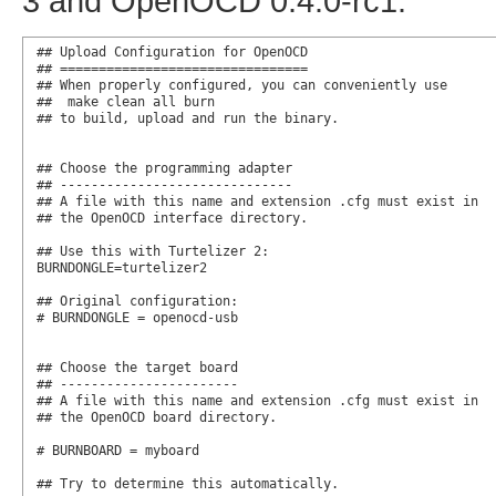
3 and OpenOCD 0.4.0-rc1:
## Upload Configuration for OpenOCD

## ================================

## When properly configured, you can conveniently use

##  make clean all burn

## to build, upload and run the binary.

## Choose the programming adapter

## ------------------------------

## A file with this name and extension .cfg must exist in

## the OpenOCD interface directory.

## Use this with Turtelizer 2:

BURNDONGLE=turtelizer2

## Original configuration:

# BURNDONGLE = openocd-usb

## Choose the target board

## -----------------------

## A file with this name and extension .cfg must exist in

## the OpenOCD board directory.

# BURNBOARD = myboard

## Try to determine this automatically.
