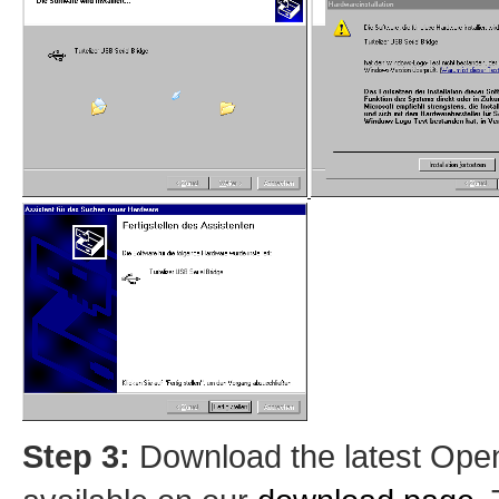
Step 3:
Download the latest OpenO