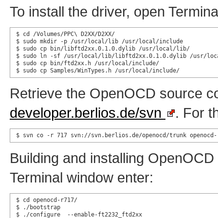
To install the driver, open Termi
$ cd /Volumes/PPC\ D2XX/D2XX/

$ sudo mkdir -p /usr/local/lib /usr/local/include

$ sudo cp bin/libftd2xx.0.1.0.dylib /usr/local/lib/

$ sudo ln -sf /usr/local/lib/libftd2xx.0.1.0.dylib /usr/loca
$ sudo cp bin/ftd2xx.h /usr/local/include/

$ sudo cp Samples/WinTypes.h /usr/local/include/
Retrieve the OpenOCD source co
developer.berlios.de/svn
. For t
$ svn co -r 717 svn://svn.berlios.de/openocd/trunk openocd-
Building and installing OpenOCD f
Terminal window enter:
$ cd openocd-r717/

$ ./bootstrap

$ ./configure  --enable-ft2232_ftd2xx
