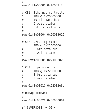
	#

	mww 0xffe00000 0x1000212d

	# CS1: Ethernet controller

	#      1MB @ 0x20000000

	#      16-bit data bus

	#      2 wait states

	#      Byte select access

	#

	mww 0xffe00004 0x20003025

	# CS2: CPLD registers

	#      1MB @ 0x21000000

	#      8-bit data bus

	#      2 wait states

	#

	mww 0xffe00008 0x21002026

	# CS3: Expansion bus

	#      1MB @ 0x22000000

	#      8-bit data bus

	#      8 wait states

	#

	mww 0xffe00010 0x22002e3e

	# Remap command

	#

	mww 0xffe00020 0x00000001

	if {$VERBOSE != 0} {
