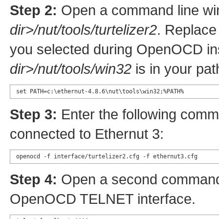
Step 2:
Open a command line wi
dir>/nut/tools/turtelizer2
. Replac
you selected during OpenOCD inst
dir>/nut/tools/win32
is in your pat
set PATH=c:\ethernut-4.8.6\nut\tools\win32;%PATH%
Step 3:
Enter the following comm
connected to Ethernut 3:
openocd -f interface/turtelizer2.cfg -f ethernut3.cfg
Step 4:
Open a second command l
OpenOCD TELNET interface.