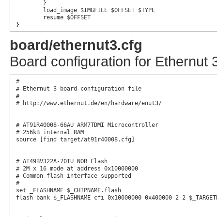
	}

	load_image $IMGFILE $OFFSET $TYPE

	resume $OFFSET

}
board/ethernut3.cfg
Board configuration for Ethernut 
#

# Ethernut 3 board configuration file

#

# http://www.ethernut.de/en/hardware/enut3/

# AT91R40008-66AU ARM7TDMI Microcontroller

# 256kB internal RAM

source [find target/at91r40008.cfg]

# AT49BV322A-70TU NOR Flash

# 2M x 16 mode at address 0x10000000

# Common flash interface supported

#

set _FLASHNAME $_CHIPNAME.flash

flash bank $_FLASHNAME cfi 0x10000000 0x400000 2 2 $_TARGETN