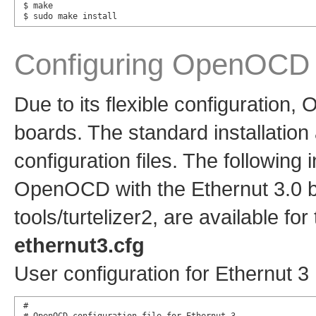
$ make

$ sudo make install
Configuring OpenOCD
Due to its flexible configuration
boards. The standard installation
configuration files. The following
OpenOCD with the Ethernut 3.0 boa
tools/turtelizer2, are available for
ethernut3.cfg
User configuration for Ethernut 3
#
