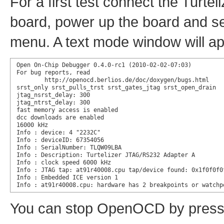
For a first test connect the Turte
board, power up the board and s
menu. A text mode window will app
Open On-Chip Debugger 0.4.0-rc1 (2010-02-02-07:03)

For bug reports, read

        http://openocd.berlios.de/doc/doxygen/bugs.html

srst_only srst_pulls_trst srst_gates_jtag srst_open_drain

jtag_nsrst_delay: 300

jtag_ntrst_delay: 300

fast memory access is enabled

dcc downloads are enabled

16000 kHz

Info : device: 4 "2232C"

Info : deviceID: 67354056

Info : SerialNumber: TLQW09LBA

Info : Description: Turtelizer JTAG/RS232 Adapter A

Info : clock speed 6000 kHz

Info : JTAG tap: at91r40008.cpu tap/device found: 0x1f0f0f0
Info : Embedded ICE version 1

Info : at91r40008.cpu: hardware has 2 breakpoints or watchp
You can stop OpenOCD by pressin