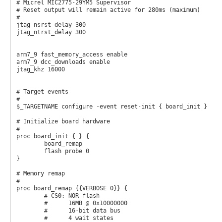
# Micrel MIC2775-29YM5 Supervisor

# Reset output will remain active for 280ms (maximum)

#

jtag_nsrst_delay 300

jtag_ntrst_delay 300

arm7_9 fast_memory_access enable

arm7_9 dcc_downloads enable

jtag_khz 16000

# Target events

#

$_TARGETNAME configure -event reset-init { board_init }

# Initialize board hardware

#

proc board_init { } {

	board_remap

	flash probe 0

}

# Memory remap

#

proc board_remap {{VERBOSE 0}} {

	# CS0: NOR flash

	#      16MB @ 0x10000000

	#      16-bit data bus

	#      4 wait states
