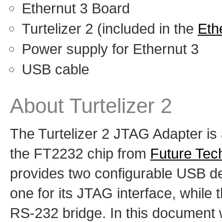
Ethernut 3 Board
Turtelizer 2 (included in the
Ethe
Power supply for Ethernut 3
USB cable
About Turtelizer 2
The Turtelizer 2 JTAG Adapter i
the FT2232 chip from
Future Tec
provides two configurable USB dev
one for its JTAG interface, while
RS-232 bridge. In this document w