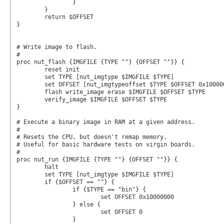
		}

	}

	return $OFFSET

}

# Write image to flash.

#

proc nut_flash {IMGFILE {TYPE ""} {OFFSET ""}} {

	reset init

	set TYPE [nut_imgtype $IMGFILE $TYPE]

	set OFFSET [nut_imgtypeoffset $TYPE $OFFSET 0x10000000]

	flash write_image erase $IMGFILE $OFFSET $TYPE

	verify_image $IMGFILE $OFFSET $TYPE

}

# Execute a binary image in RAM at a given address.

#

# Resets the CPU, but doesn't remap memory.

# Useful for basic hardware tests on virgin boards.

#

proc nut_run {IMGFILE {TYPE ""} {OFFSET ""}} {

	halt

	set TYPE [nut_imgtype $IMGFILE $TYPE]

	if {$OFFSET == ""} {

		if {$TYPE == "bin"} {

			set OFFSET 0x10000000

		} else {

			set OFFSET 0

		}
