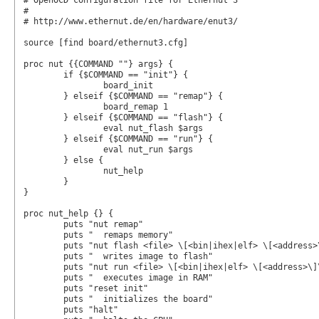
# OpenOCD configuration file for Ethernut 3

#

# http://www.ethernut.de/en/hardware/enut3/

source [find board/ethernut3.cfg]

proc nut {{COMMAND ""} args} {

	if {$COMMAND == "init"} {

		board_init

	} elseif {$COMMAND == "remap"} {

		board_remap 1

	} elseif {$COMMAND == "flash"} {

		eval nut_flash $args

	} elseif {$COMMAND == "run"} {

		eval nut_run $args

	} else {

		nut_help

	}

}

proc nut_help {} {

	puts "nut remap"

	puts "  remaps memory"

	puts "nut flash <file> \[<bin|ihex|elf> \[<address>\]\]"

	puts "  writes image to flash"

	puts "nut run <file> \[<bin|ihex|elf> \[<address>\]\]"

	puts "  executes image in RAM"

	puts "reset init"

	puts "  initializes the board"

	puts "halt"
