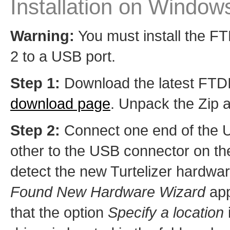
Installation on Window
Warning:
You must install the FTD
2 to a USB port.
Step 1:
Download the latest FTDI d
download page
. Unpack the Zip a
Step 2:
Connect one end of the U
other to the USB connector on the
detect the new Turtelizer hardware
Found New Hardware Wizard
app
that the option
Specify a location