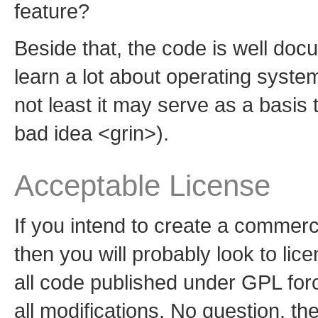
feature?
Beside that, the code is well do
learn a lot about operating syst
not least it may serve as a basis 
bad idea <grin>).
Acceptable License
If you intend to create a commer
then you will probably look to lic
all code published under GPL forc
all modifications. No question, th