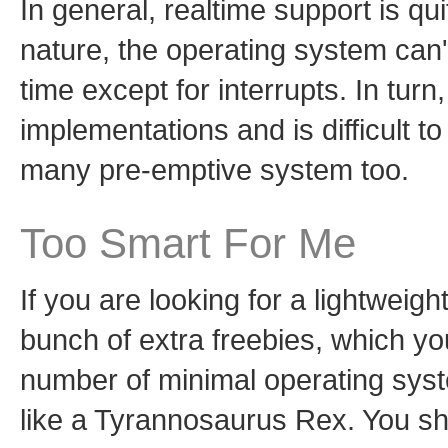
In general, realtime support is qu
nature, the operating system can
time except for interrupts. In tur
implementations and is difficult to
many pre-emptive system too.
Too Smart For Me
If you are looking for a lightweight
bunch of extra freebies, which you
number of minimal operating sys
like a Tyrannosaurus Rex. You sho