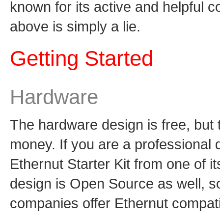
known for its active and helpful 
above is simply a lie.
Getting Started
Hardware
The hardware design is free, but t
money. If you are a professional
Ethernut Starter Kit from one of i
design is Open Source as well, s
companies offer Ethernut compati