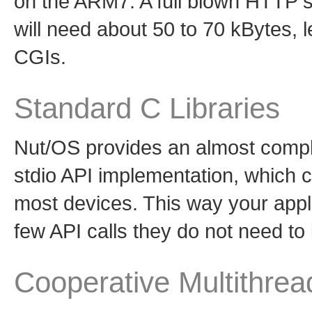
on the ARM7. A full blown HTTP 
will need about 50 to 70 kBytes,
CGIs.
Standard C Libraries
Nut/OS provides an almost comple
stdio API implementation, which 
most devices. This way your appli
few API calls they do not need t
Cooperative Multithrea