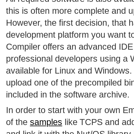
this is often more complete and u
However, the first decision, that 
development platform you want t
Compiler offers an advanced IDE a
professional developers using a
available for Linux and Windows. 
upload one of the precompiled bin
included in the software archive.
In order to start with your own E
of the
samples
like TCPS and add
and link it with the Nut/OS librar