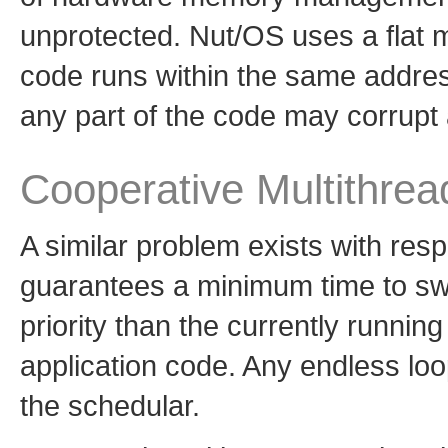
unprotected. Nut/OS uses a flat 
code runs within the same addres
any part of the code may corrupt
Cooperative Multithrea
A similar problem exists with re
guarantees a minimum time to swi
priority than the currently runnin
application code. Any endless loop
the schedular.