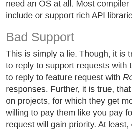
need an OS at all. Most compile
include or support rich API librari
Bad Support
This is simply a lie. Though, it i
to reply to support requests with
to reply to feature request with
Ro
responses. Further, it is true, th
on projects, for which they get m
willing to pay them like you pay 
request will gain priority. At lea