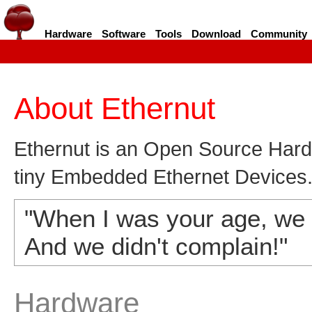
Hardware
Software
Tools
Download
Community
About Ethernut
Ethernut is an Open Source Hardw
tiny Embedded Ethernet Devices
"When I was your age, we h
And we didn't complain!"
Hardware