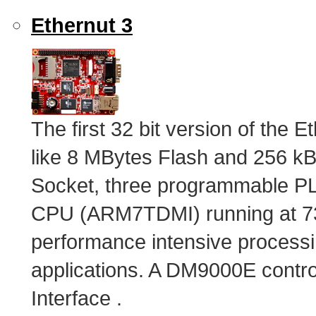
Ethernut 3
The first 32 bit version of the 
like 8 MBytes Flash and 256 
Socket, three programmable PL
CPU (ARM7TDMI) running at 73.
performance intensive processi
applications. A DM9000E control
Interface .