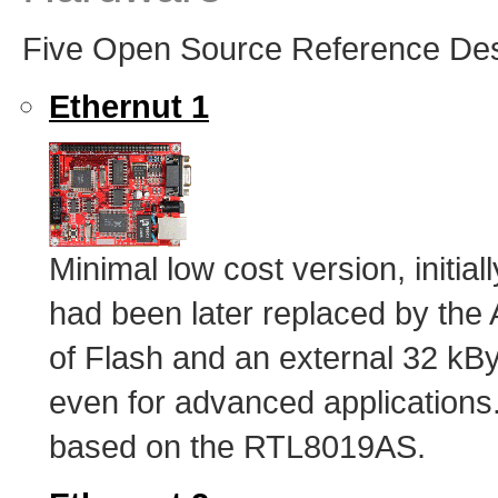
Five Open Source Reference Desig
Ethernut 1
Minimal low cost version, initi
had been later replaced by th
of Flash and an external 32 
even for advanced applications.
based on the RTL8019AS.