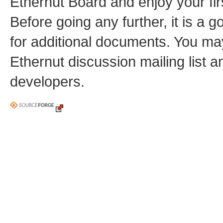
Ethernut Board and enjoy your fi
Before going any further, it is a 
for additional documents. You may
Ethernut discussion mailing list 
developers.