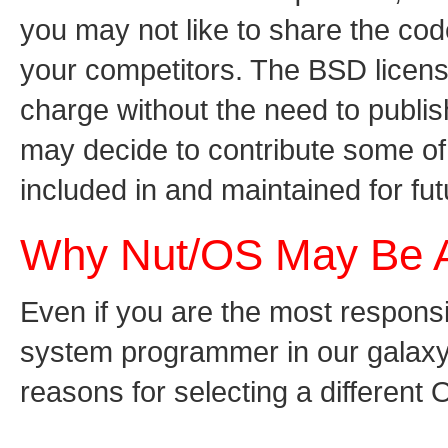
you may not like to share the code
your competitors. The BSD license
charge without the need to publis
may decide to contribute some of
included in and maintained for futu
Why Nut/OS May Be 
Even if you are the most respon
system programmer in our galaxy,
reasons for selecting a different 