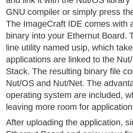
GNU compiler or simply press the
The ImageCraft IDE comes with an 
binary into your Ethernut Board
line utility named usip, which take
applications are linked to the Nu
Stack. The resulting binary file co
Nut/OS and Nut/Net. The advantage
operating system are included, wh
leaving more room for application
After uploading the application, s