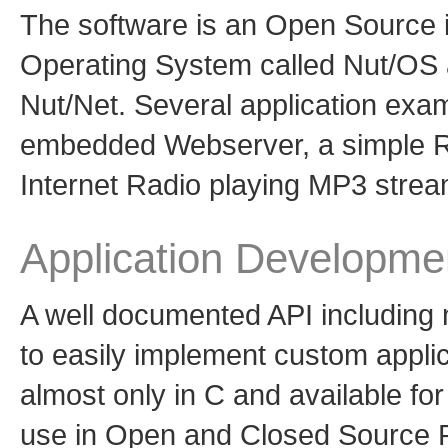
The software is an Open Source 
Operating System called Nut/OS 
Nut/Net. Several application exam
embedded Webserver, a simple 
Internet Radio playing MP3 strea
Application Developme
A well documented API including 
to easily implement custom applic
almost only in C and available fo
use in Open and Closed Source Pr