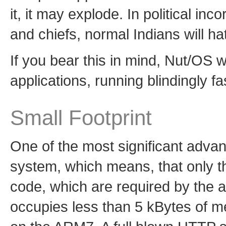
it, it may explode. In political i
and chiefs, normal Indians will hate
If you bear this in mind, Nut/OS w
applications, running blindingly 
Small Footprint
One of the most significant advan
system, which means, that only th
code, which are required by the a
occupies less than 5 kBytes of 