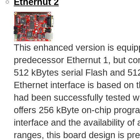
Ethernut 2
This enhanced version is equip
predecessor Ethernut 1, but co
512 kBytes serial Flash and 5
Ethernet interface is based on
had been successfully tested 
offers 256 kByte on-chip prog
interface and the availability of 
ranges, this board design is pre