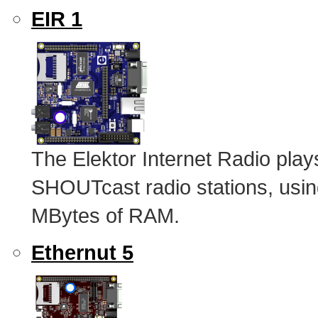
EIR 1
The Elektor Internet Radio pl
SHOUTcast radio stations, u
MBytes of RAM.
Ethernut 5