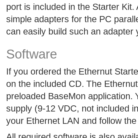
port is included in the Starter Kit
simple adapters for the PC parall
can easily build such an adapter 
Software
If you ordered the Ethernut Starter
on the included CD. The Ethernut 
preloaded BaseMon application. 
supply (9-12 VDC, not included in 
your Ethernet LAN and follow the 
All required software is also avai