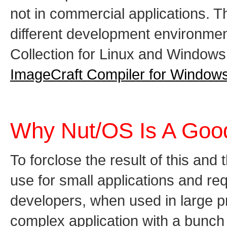
not in commercial applications.
different development environmen
Collection for Linux and Window
ImageCraft Compiler for Window
Why Nut/OS Is A Goo
To forclose the result of this and
use for small applications and r
developers, when used in large pr
complex application with a bunch 