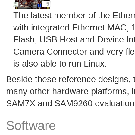
The latest member of the Ethe
with integrated Ethernet MA
Flash, USB Host and Device I
Camera Connector and very fle
is also able to run Linux.
Beside these reference designs,
many other hardware platforms, 
SAM7X and SAM9260 evaluation k
Software