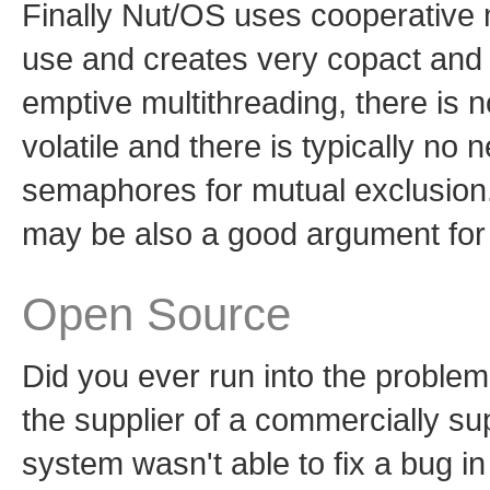
Finally Nut/OS uses cooperative m
use and creates very copact and 
emptive multithreading, there is 
volatile and there is typically no
semaphores for mutual exclusion.
may be also a good argument for 
Open Source
Did you ever run into the proble
the supplier of a commercially su
system wasn't able to fix a bug i