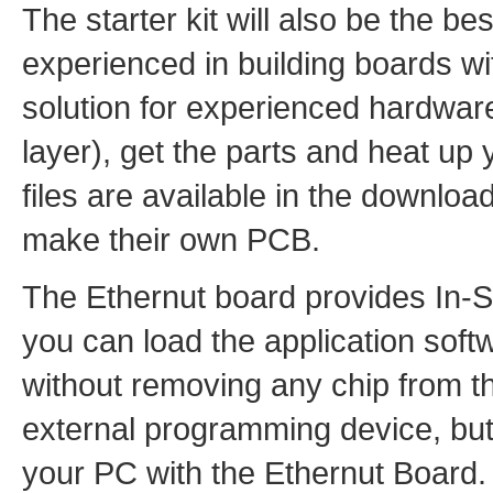
The starter kit will also be the b
experienced in building boards w
solution for experienced hardware
layer), get the parts and heat up 
files are available in the downloa
make their own PCB.
The Ethernut board provides In-
you can load the application soft
without removing any chip from th
external programming device, bu
your PC with the Ethernut Board.