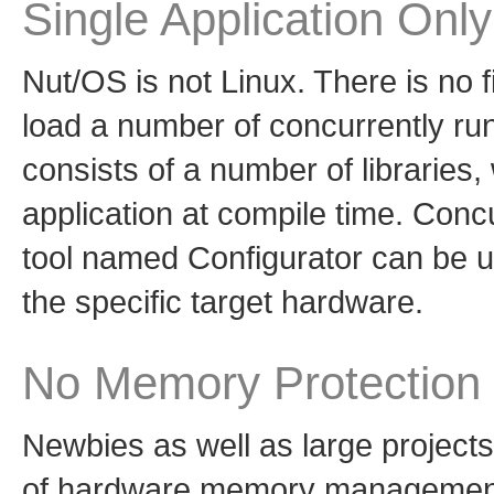
Single Application Only
Nut/OS is not Linux. There is no f
load a number of concurrently ru
consists of a number of libraries, 
application at compile time. Conc
tool named Configurator can be us
the specific target hardware.
No Memory Protection
Newbies as well as large project
of hardware memory management