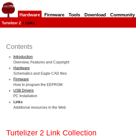
Hardware
Firmware
Tools
Download
Community
Turtelizer 2
/
Links
Contents
Introduction
Overview, Features and Copyright
Hardware
Schematics and Eagle CAD files
Firmware
How to program the EEPROM
USB Drivers
PC Installation
Links
Additional resources in the Web
Turtelizer 2 Link Collection