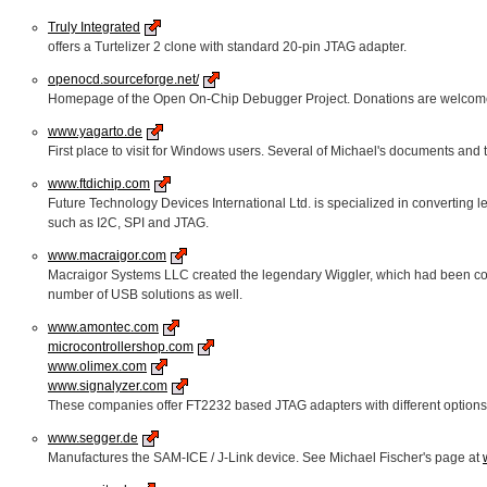
Truly Integrated
offers a Turtelizer 2 clone with standard 20-pin JTAG adapter.
openocd.sourceforge.net/
Homepage of the Open On-Chip Debugger Project. Donations are welcom
www.yagarto.de
First place to visit for Windows users. Several of Michael's documents and tu
www.ftdichip.com
Future Technology Devices International Ltd. is specialized in converting l
such as I2C, SPI and JTAG.
www.macraigor.com
Macraigor Systems LLC created the legendary Wiggler, which had been copied 
number of USB solutions as well.
www.amontec.com
microcontrollershop.com
www.olimex.com
www.signalyzer.com
These companies offer FT2232 based JTAG adapters with different options 
www.segger.de
Manufactures the SAM-ICE / J-Link device. See Michael Fischer's page at