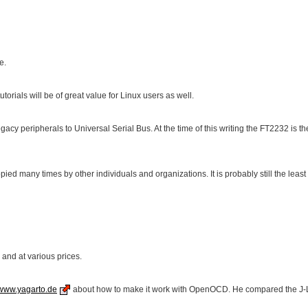
e.
torials will be of great value for Linux users as well.
egacy peripherals to Universal Serial Bus. At the time of this writing the FT2232 is
many times by other individuals and organizations. It is probably still the least co
and at various prices.
www.yagarto.de
about how to make it work with OpenOCD. He compared the J-Li