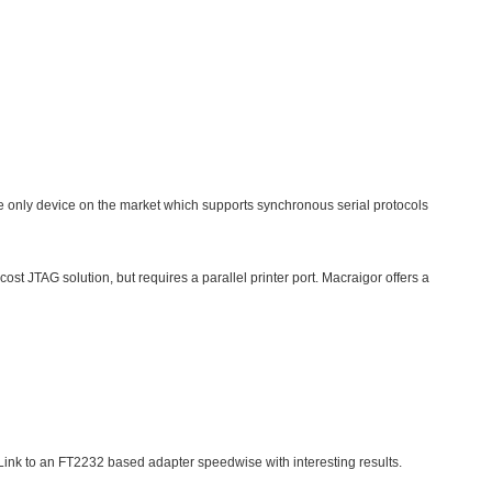
 the only device on the market which supports synchronous serial protocols
st JTAG solution, but requires a parallel printer port. Macraigor offers a
nk to an FT2232 based adapter speedwise with interesting results.